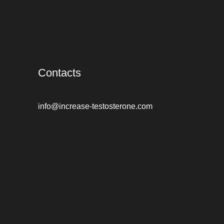
Contacts
info@increase-testosterone.com