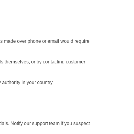
ests made over phone or email would require
ls themselves, or by contacting customer
authority in your country.
tials. Notify our support team if you suspect