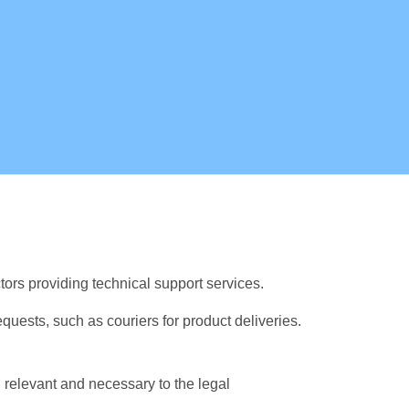
ors providing technical support services.
requests, such as couriers for product deliveries.
 relevant and necessary to the legal