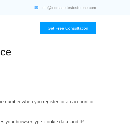
info@increase-testosterone.com
Get Free Consultation
ice
ne number when you register for an account or
es your browser type, cookie data, and IP