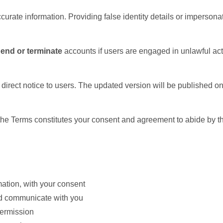
curate information. Providing false identity details or imperson
pend or terminate
accounts if users are engaged in unlawful activ
 direct notice to users. The updated version will be published o
the Terms constitutes your consent and agreement to abide by th
mation, with your consent
nd communicate with you
permission