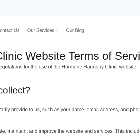
ontact Us
Our Services
Our Blog
nic Website Terms of Serv
regulations for the use of the Hormone Harmony Clinic website.
collect?
tarily provide to us, such as your name, email address, and pho
te, maintain, and improve the website and services. This includ