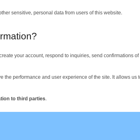
other sensitive, personal data from users of this website.
ormation?
 create your account, respond to inquiries, send confirmations o
e the performance and user experience of the site. It allows us 
ion to third parties
.