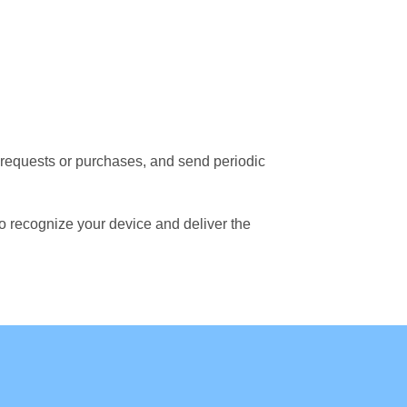
f requests or purchases, and send periodic
to recognize your device and deliver the