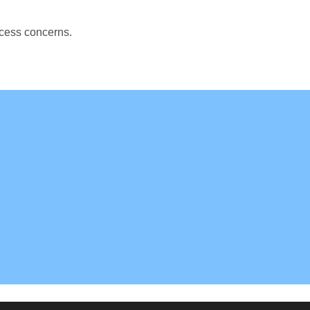
ccess concerns.