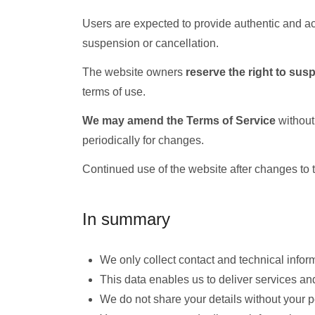
Users are expected to provide authentic and ac
suspension or cancellation.
The website owners
reserve the right to sus
terms of use.
We may amend the Terms of Service
without
periodically for changes.
Continued use of the website after changes to 
In summary
We only collect contact and technical infor
This data enables us to deliver services a
We do not share your details without your 