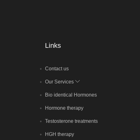
Links
Contact us
Our Services
Bio identical Hormones
Hormone therapy
Testosterone treatments
HGH therapy