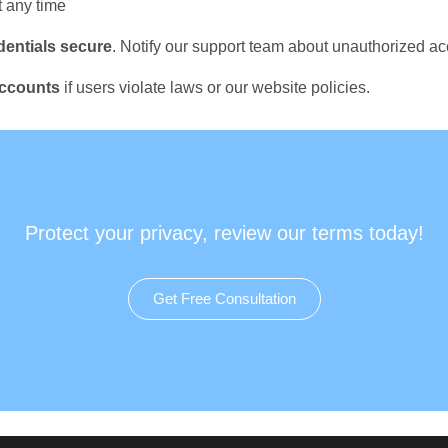
t any time
dentials secure
. Notify our support team about unauthorized a
accounts
if users violate laws or our website policies.
Protect your privacy, review our terms today!
Get Free Consultation