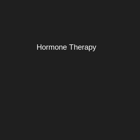
Hormone Therapy