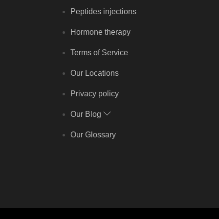
Peptides injections
Hormone therapy
Terms of Service
Our Locations
Privacy policy
Our Blog
Our Glossary