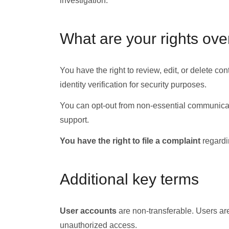
investigation.
What are your rights ove
You have the right to review, edit, or delete 
identity verification for security purposes.
You can opt-out from non-essential communicati
support.
You have the right to file a complaint
regardin
Additional key terms
User accounts
are non-transferable. Users are 
unauthorized access.