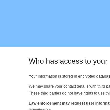
Who has access to your 
Your information is stored in encrypted databa
We may share your contact details with third part
These third parties do not have rights to use 
Law enforcement may request user informat