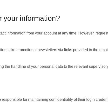
r your information?
contact information from your account at any time. However, requ
ons like promotional newsletters via links provided in the emai
g the handline of your personal data to the relevant supervisory 
responsible for maintaining confidentiality of their login creden