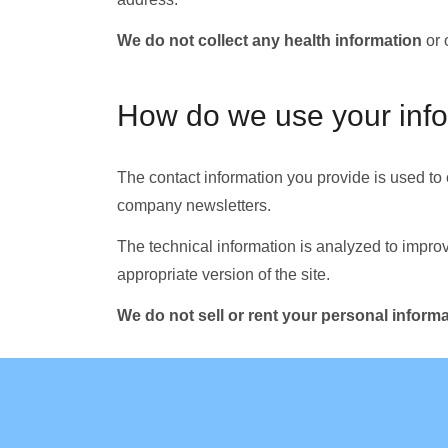
We do not collect any health information
or 
How do we use your inf
The contact information you provide is used to
company newsletters.
The technical information is analyzed to improv
appropriate version of the site.
We do not sell or rent your personal informat