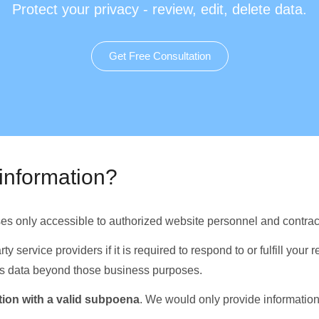
Protect your privacy - review, edit, delete data.
Get Free Consultation
information?
ses only accessible to authorized website personnel and contract
y service providers if it is required to respond to or fulfill your 
this data beyond those business purposes.
ion with a valid subpoena
. We would only provide information