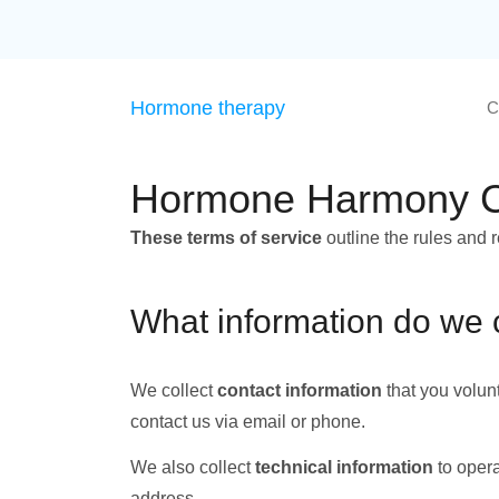
Hormone therapy
C
Hormone Harmony Cli
These terms of service
outline the rules and 
What information do we 
We collect
contact information
that you volun
contact us via email or phone.
We also collect
technical information
to opera
address.