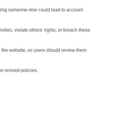
ating someone else could lead to account
ities, violate others' rights, or breach these
n the website, so users should review them
e revised policies.