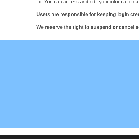
You can access and edit your information a
Users are responsible for keeping login cre
We reserve the right to suspend or cancel 