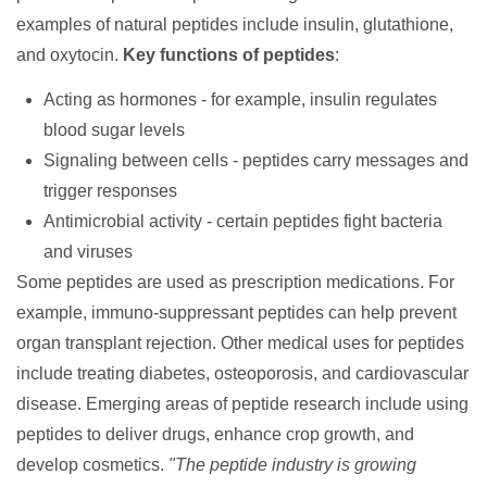
examples of natural peptides include insulin, glutathione,
and oxytocin.
Key functions of peptides
:
Acting as hormones - for example, insulin regulates
blood sugar levels
Signaling between cells - peptides carry messages and
trigger responses
Antimicrobial activity - certain peptides fight bacteria
and viruses
Some peptides are used as prescription
medications
. For
example, immuno-suppressant peptides can help prevent
organ transplant rejection. Other medical uses for peptides
include treating diabetes, osteoporosis, and cardiovascular
disease. Emerging areas of peptide research include using
peptides to deliver drugs, enhance crop growth, and
develop cosmetics.
"The peptide industry is growing