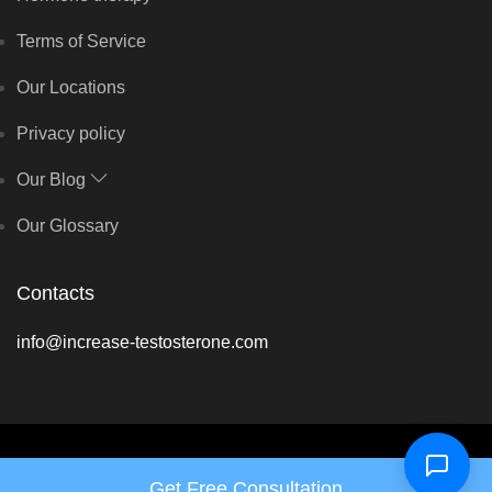
Terms of Service
Our Locations
Privacy policy
Our Blog
Our Glossary
Contacts
info@increase-testosterone.com
Copyright © Hormone Harmony Clinic 2026 - All rights reserved
Get Free Consultation