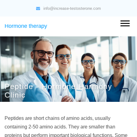
info@increase-testosterone.com
Hormone therapy
Peptide - Hormone Harmony
Clinic
Peptides are short chains of amino acids, usually
containing 2-50 amino acids. They are smaller than
proteins but perform important biological functions. Some