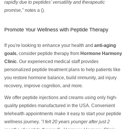
rapidly due to peptides' versatility and therapeutic
promise,"
notes a ().
Promote Your Wellness with Peptide Therapy
If you're looking to enhance your health and
anti-aging
goals
, consider peptide therapy from
Hormone Harmony
Clinic
. Our experienced medical staff provides
personalized peptide treatment plans to help patients like
you restore hormone balance, build immunity, aid injury
recovery, improve cognition, and more.
We offer peptide injections and creams using only high-
quality peptides manufactured in the USA. Convenient
telehealth appointments make it easy to start your peptide
wellness journey.
"I felt 20 years younger after just 2