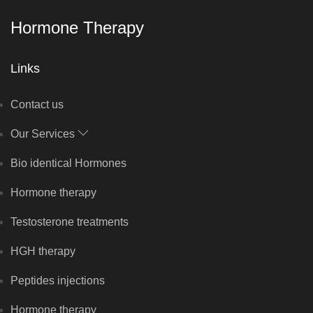
Hormone Therapy
Links
Contact us
Our Services
Bio identical Hormones
Hormone therapy
Testosterone treatments
HGH therapy
Peptides injections
Hormone therapy