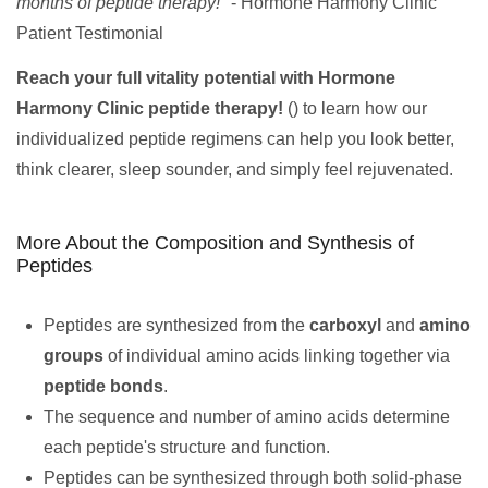
months of peptide therapy!"
- Hormone Harmony Clinic
Patient Testimonial
Reach your full vitality potential with Hormone
Harmony Clinic peptide therapy!
() to learn how our
individualized peptide regimens can help you look better,
think clearer, sleep sounder, and simply feel rejuvenated.
More About the Composition and Synthesis of
Peptides
Peptides are synthesized from the
carboxyl
and
amino
groups
of individual amino acids linking together via
peptide bonds
.
The sequence and number of amino acids determine
each peptide's structure and function.
Peptides can be synthesized through both solid-phase