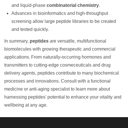
and liquid-phase
combinatorial chemistry
.
Advances in bioinformatics and high-throughput
screening allow large peptide libraries to be created
and tested quickly.
In summary,
peptides
are versatile, multifunctional
biomolecules with growing therapeutic and commercial
applications. From naturally-occurring hormones and
transmitters to cutting-edge cosmeceuticals and drug
delivery agents, peptides contribute to many biochemical
processes and innovations. Consult with a functional
medicine or anti-aging specialist to learn more about
harnessing peptides' potential to enhance your vitality and
wellbeing at any age.